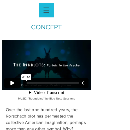
CONCEPT
MUSIC: "
Roundpine" by
Blue Note Sessions
Over the last one-hundred years, the
Rorschach blot has permeated the
collective American imagination, perhaps
more than any other symbol. Why?